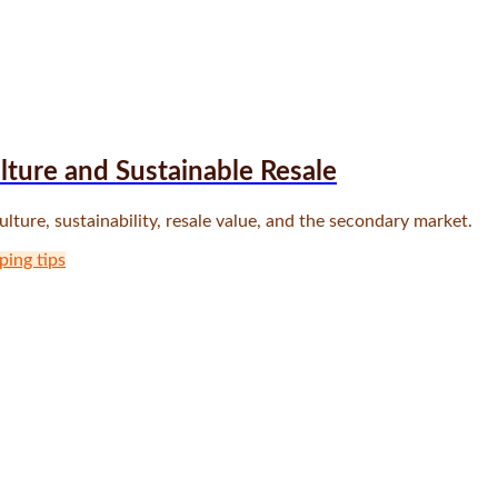
ture and Sustainable Resale
ure, sustainability, resale value, and the secondary market.
ping tips