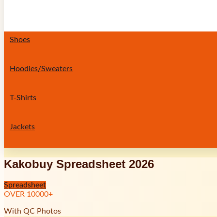
Shoes
Hoodies/Sweaters
T-Shirts
Jackets
Kakobuy Spreadsheet 2026
Spreadsheet
OVER
10000
+
With QC Photos