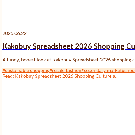
2026.06.22
Kakobuy Spreadsheet 2026 Shopping Cul
A funny, honest look at Kakobuy Spreadsheet 2026 shopping cult
#
sustainable shopping
#
resale fashion
#
secondary market
#
shop
Read
:
Kakobuy Spreadsheet 2026 Shopping Culture a...