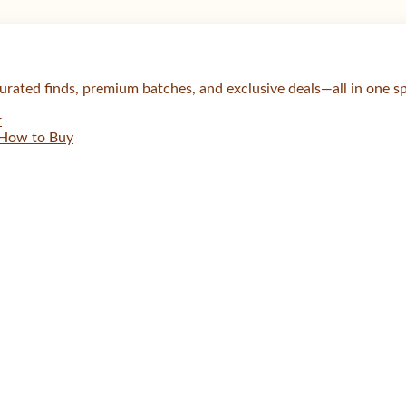
urated finds, premium batches, and exclusive deals—all in one s
r
How to Buy