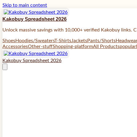
Skip to main content
Kakobuy Spreadsheet 2026
Unlock massive savings with 10,000+ verified Kakobuy links. C
Shoes
Hoodies/Sweaters
T-Shirts
Jackets
Pants/Shorts
Headwea
Accessories
Other-stuff
Shopping-platform
All Products
popular
Kakobuy Spreadsheet 2026