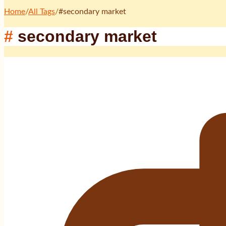
Home
/
All Tags
/
#
secondary market
#
secondary market