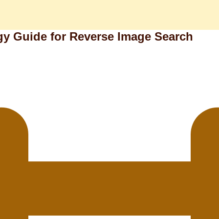
y Guide for Reverse Image Search