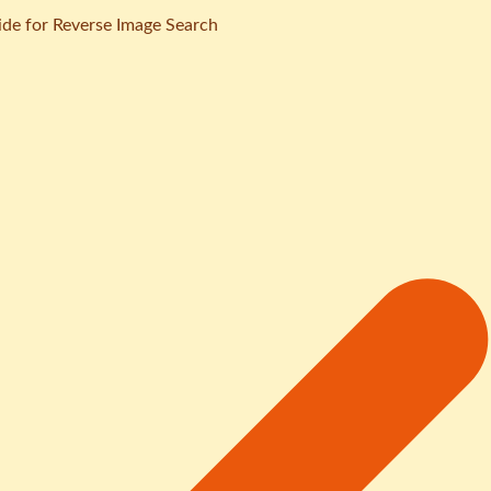
de for Reverse Image Search