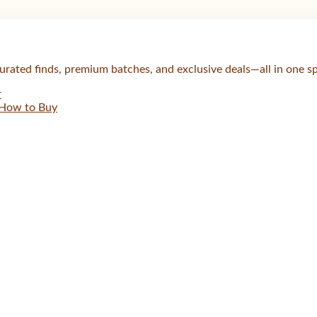
urated finds, premium batches, and exclusive deals—all in one s
r
How to Buy