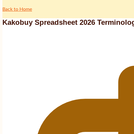
Back to Home
Kakobuy Spreadsheet 2026 Terminolog