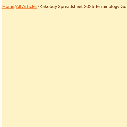
Home
/
All Articles
/
Kakobuy Spreadsheet 2026 Terminology Gui