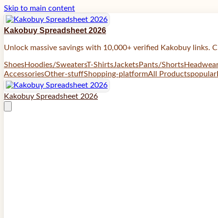
Skip to main content
Kakobuy Spreadsheet 2026
Unlock massive savings with 10,000+ verified Kakobuy links. C
Shoes
Hoodies/Sweaters
T-Shirts
Jackets
Pants/Shorts
Headwea
Accessories
Other-stuff
Shopping-platform
All Products
popular
Kakobuy Spreadsheet 2026