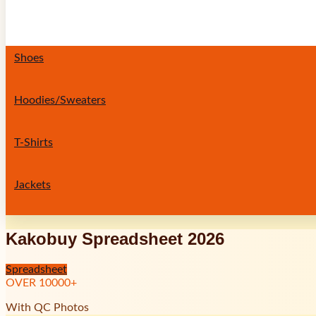
Shoes
Hoodies/Sweaters
T-Shirts
Jackets
Kakobuy Spreadsheet 2026
Spreadsheet
OVER
10000
+
With QC Photos