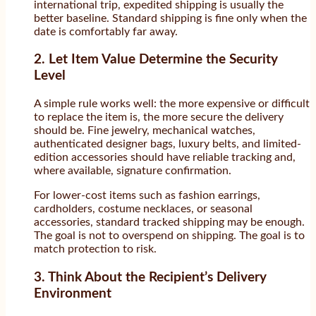
international trip, expedited shipping is usually the
better baseline. Standard shipping is fine only when the
date is comfortably far away.
2. Let Item Value Determine the Security
Level
A simple rule works well: the more expensive or difficult
to replace the item is, the more secure the delivery
should be. Fine jewelry, mechanical watches,
authenticated designer bags, luxury belts, and limited-
edition accessories should have reliable tracking and,
where available, signature confirmation.
For lower-cost items such as fashion earrings,
cardholders, costume necklaces, or seasonal
accessories, standard tracked shipping may be enough.
The goal is not to overspend on shipping. The goal is to
match protection to risk.
3. Think About the Recipient’s Delivery
Environment