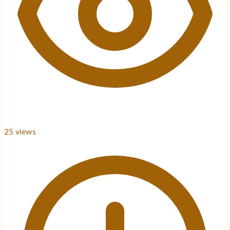
25
views