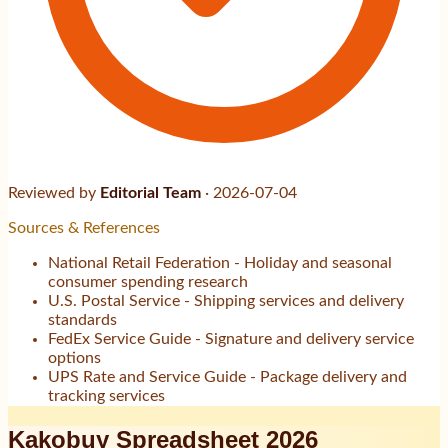
Reviewed by
Editorial Team
·
2026-07-04
Sources & References
National Retail Federation - Holiday and seasonal
consumer spending research
U.S. Postal Service - Shipping services and delivery
standards
FedEx Service Guide - Signature and delivery service
options
UPS Rate and Service Guide - Package delivery and
tracking services
Kakobuy Spreadsheet 2026