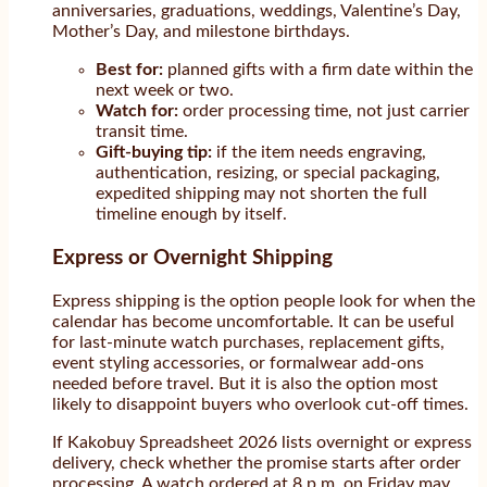
anniversaries, graduations, weddings, Valentine’s Day,
Mother’s Day, and milestone birthdays.
Best for:
planned gifts with a firm date within the
next week or two.
Watch for:
order processing time, not just carrier
transit time.
Gift-buying tip:
if the item needs engraving,
authentication, resizing, or special packaging,
expedited shipping may not shorten the full
timeline enough by itself.
Express or Overnight Shipping
Express shipping is the option people look for when the
calendar has become uncomfortable. It can be useful
for last-minute watch purchases, replacement gifts,
event styling accessories, or formalwear add-ons
needed before travel. But it is also the option most
likely to disappoint buyers who overlook cut-off times.
If Kakobuy Spreadsheet 2026 lists overnight or express
delivery, check whether the promise starts after order
processing. A watch ordered at 8 p.m. on Friday may