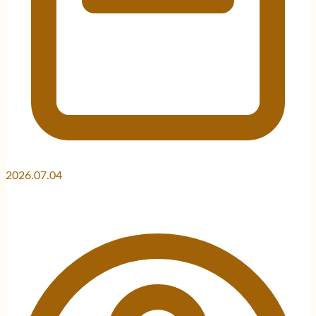
2026.07.04