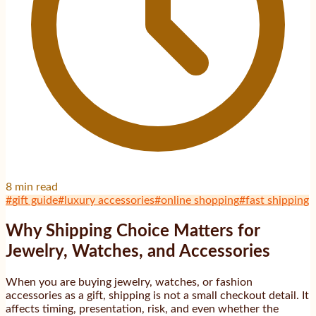
8
min read
#
gift guide
#
luxury accessories
#
online shopping
#
fast shipping
Why Shipping Choice Matters for
Jewelry, Watches, and Accessories
When you are buying jewelry, watches, or fashion
accessories as a gift, shipping is not a small checkout detail. It
affects timing, presentation, risk, and even whether the