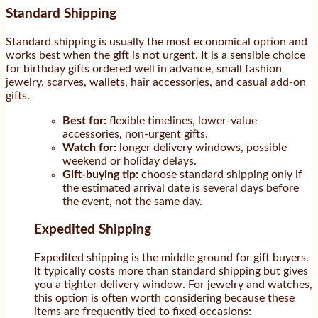
Standard Shipping
Standard shipping is usually the most economical option and
works best when the gift is not urgent. It is a sensible choice
for birthday gifts ordered well in advance, small fashion
jewelry, scarves, wallets, hair accessories, and casual add-on
gifts.
Best for:
flexible timelines, lower-value
accessories, non-urgent gifts.
Watch for:
longer delivery windows, possible
weekend or holiday delays.
Gift-buying tip:
choose standard shipping only if
the estimated arrival date is several days before
the event, not the same day.
Expedited Shipping
Expedited shipping is the middle ground for gift buyers.
It typically costs more than standard shipping but gives
you a tighter delivery window. For jewelry and watches,
this option is often worth considering because these
items are frequently tied to fixed occasions: