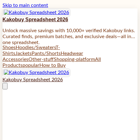
Skip to main content
Kakobuy Spreadsheet 2026
Unlock massive savings with 10,000+ verified Kakobuy links.
Curated finds, premium batches, and exclusive deals—all in
one spreadsheet.
Shoes
Hoodies/Sweaters
T-
Shirts
Jackets
Pants/Shorts
Headwear
Accessories
Other-stuff
Shopping-platform
All
Products
popular
How to Buy
Kakobuy Spreadsheet 2026