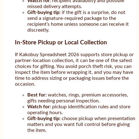
Watch for:
recipient availability and possible
missed delivery attempts.
Gift-buying tip:
if the gift is a surprise, do not
send a signature-required package to the
recipient’s home unless someone can receive it
discreetly.
In-Store Pickup or Local Collection
If Kakobuy Spreadsheet 2026 supports store pickup or
partner-location collection, it can be one of the safest
choices for gifting. You avoid porch theft risk, you can
inspect the item before wrapping it, and you may have
time to address sizing or packaging issues before the
occasion.
Best for:
watches, rings, premium accessories,
gifts needing personal inspection.
Watch for:
pickup identification rules and store
operating hours.
Gift-buying tip:
choose pickup when presentation
matters and you want full control before giving
the item.