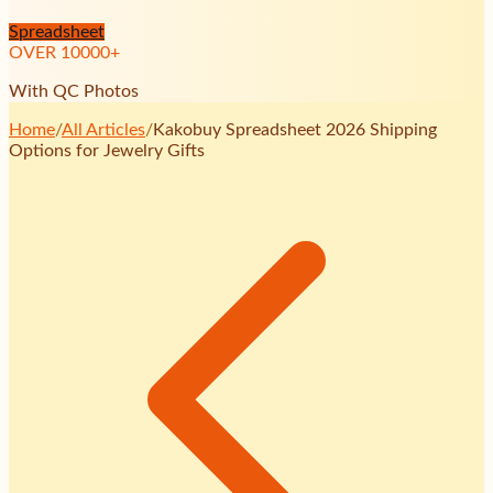
Spreadsheet
OVER
10000
+
With QC Photos
Home
/
All Articles
/
Kakobuy Spreadsheet 2026 Shipping
Options for Jewelry Gifts