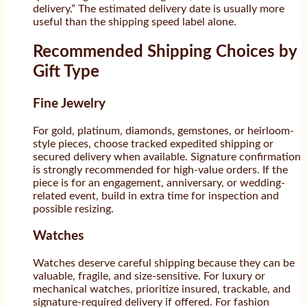
delivery.” The estimated delivery date is usually more
useful than the shipping speed label alone.
Recommended Shipping Choices by
Gift Type
Fine Jewelry
For gold, platinum, diamonds, gemstones, or heirloom-
style pieces, choose tracked expedited shipping or
secured delivery when available. Signature confirmation
is strongly recommended for high-value orders. If the
piece is for an engagement, anniversary, or wedding-
related event, build in extra time for inspection and
possible resizing.
Watches
Watches deserve careful shipping because they can be
valuable, fragile, and size-sensitive. For luxury or
mechanical watches, prioritize insured, trackable, and
signature-required delivery if offered. For fashion