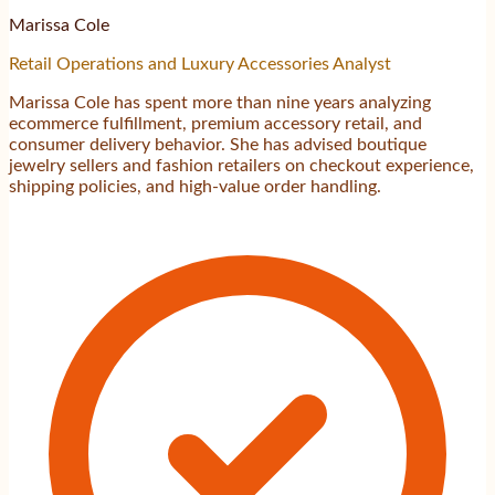
Marissa Cole
Retail Operations and Luxury Accessories Analyst
Marissa Cole has spent more than nine years analyzing
ecommerce fulfillment, premium accessory retail, and
consumer delivery behavior. She has advised boutique
jewelry sellers and fashion retailers on checkout experience,
shipping policies, and high-value order handling.