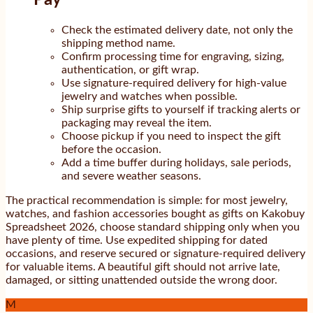
Check the estimated delivery date, not only the
shipping method name.
Confirm processing time for engraving, sizing,
authentication, or gift wrap.
Use signature-required delivery for high-value
jewelry and watches when possible.
Ship surprise gifts to yourself if tracking alerts or
packaging may reveal the item.
Choose pickup if you need to inspect the gift
before the occasion.
Add a time buffer during holidays, sale periods,
and severe weather seasons.
The practical recommendation is simple: for most jewelry,
watches, and fashion accessories bought as gifts on Kakobuy
Spreadsheet 2026, choose standard shipping only when you
have plenty of time. Use expedited shipping for dated
occasions, and reserve secured or signature-required delivery
for valuable items. A beautiful gift should not arrive late,
damaged, or sitting unattended outside the wrong door.
M