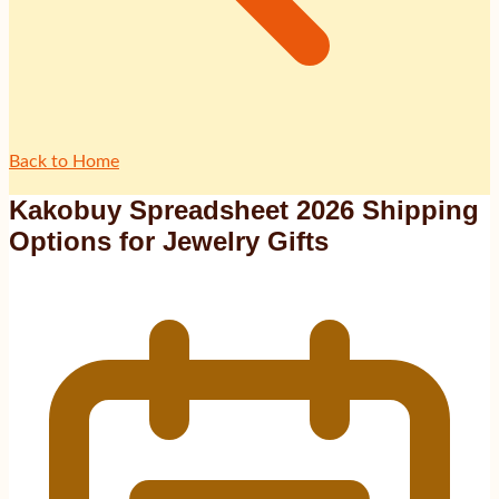
Back to Home
Kakobuy Spreadsheet 2026 Shipping
Options for Jewelry Gifts