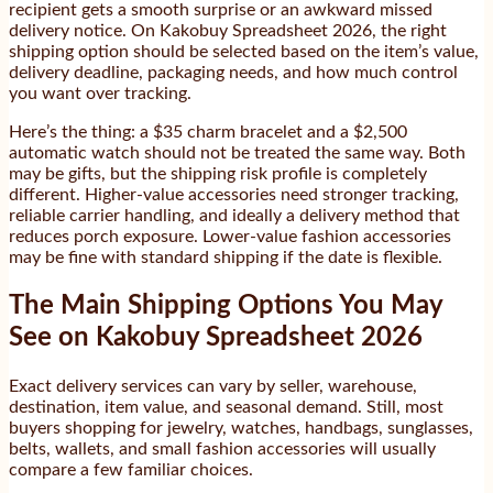
recipient gets a smooth surprise or an awkward missed
delivery notice. On Kakobuy Spreadsheet 2026, the right
shipping option should be selected based on the item’s value,
delivery deadline, packaging needs, and how much control
you want over tracking.
Here’s the thing: a $35 charm bracelet and a $2,500
automatic watch should not be treated the same way. Both
may be gifts, but the shipping risk profile is completely
different. Higher-value accessories need stronger tracking,
reliable carrier handling, and ideally a delivery method that
reduces porch exposure. Lower-value fashion accessories
may be fine with standard shipping if the date is flexible.
The Main Shipping Options You May
See on Kakobuy Spreadsheet 2026
Exact delivery services can vary by seller, warehouse,
destination, item value, and seasonal demand. Still, most
buyers shopping for jewelry, watches, handbags, sunglasses,
belts, wallets, and small fashion accessories will usually
compare a few familiar choices.