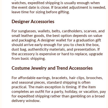
watches, expedited shipping is usually enough when
the event date is close. If bracelet adjustment is needed,
leave time for sizing before gifting.
Designer Accessories
For sunglasses, wallets, belts, cardholders, scarves, and
small leather goods, the best option depends on value
and packaging. A designer wallet for a graduation gift
should arrive early enough for you to check the box,
dust bag, authenticity materials, and presentation. If
the accessory is expensive or hard to replace, upgrade
from basic shipping.
Costume Jewelry and Trend Accessories
For affordable earrings, bracelets, hair clips, brooches,
and seasonal pieces, standard shipping is often
practical. The main exception is timing. If the item
completes an outfit for a party, holiday, or vacation, pay
for expedited shipping rather than gambling on a broad
delivery window.