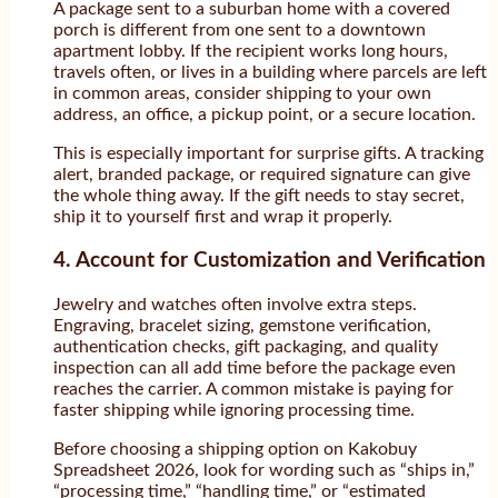
A package sent to a suburban home with a covered
porch is different from one sent to a downtown
apartment lobby. If the recipient works long hours,
travels often, or lives in a building where parcels are left
in common areas, consider shipping to your own
address, an office, a pickup point, or a secure location.
This is especially important for surprise gifts. A tracking
alert, branded package, or required signature can give
the whole thing away. If the gift needs to stay secret,
ship it to yourself first and wrap it properly.
4. Account for Customization and Verification
Jewelry and watches often involve extra steps.
Engraving, bracelet sizing, gemstone verification,
authentication checks, gift packaging, and quality
inspection can all add time before the package even
reaches the carrier. A common mistake is paying for
faster shipping while ignoring processing time.
Before choosing a shipping option on Kakobuy
Spreadsheet 2026, look for wording such as “ships in,”
“processing time,” “handling time,” or “estimated