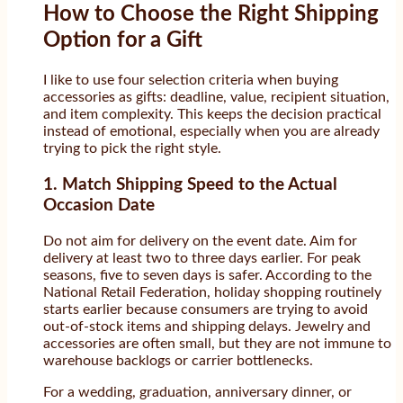
How to Choose the Right Shipping
Option for a Gift
I like to use four selection criteria when buying
accessories as gifts: deadline, value, recipient situation,
and item complexity. This keeps the decision practical
instead of emotional, especially when you are already
trying to pick the right style.
1. Match Shipping Speed to the Actual
Occasion Date
Do not aim for delivery on the event date. Aim for
delivery at least two to three days earlier. For peak
seasons, five to seven days is safer. According to the
National Retail Federation, holiday shopping routinely
starts earlier because consumers are trying to avoid
out-of-stock items and shipping delays. Jewelry and
accessories are often small, but they are not immune to
warehouse backlogs or carrier bottlenecks.
For a wedding, graduation, anniversary dinner, or