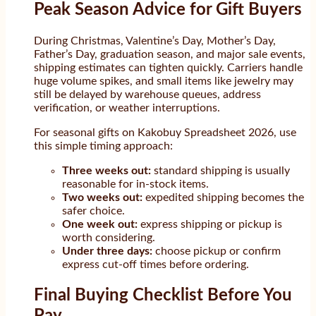
Peak Season Advice for Gift Buyers
During Christmas, Valentine’s Day, Mother’s Day,
Father’s Day, graduation season, and major sale events,
shipping estimates can tighten quickly. Carriers handle
huge volume spikes, and small items like jewelry may
still be delayed by warehouse queues, address
verification, or weather interruptions.
For seasonal gifts on Kakobuy Spreadsheet 2026, use
this simple timing approach:
Three weeks out:
standard shipping is usually
reasonable for in-stock items.
Two weeks out:
expedited shipping becomes the
safer choice.
One week out:
express shipping or pickup is
worth considering.
Under three days:
choose pickup or confirm
express cut-off times before ordering.
Final Buying Checklist Before You
Pay