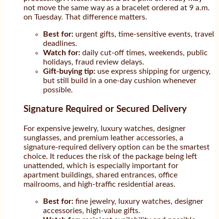
not move the same way as a bracelet ordered at 9 a.m.
on Tuesday. That difference matters.
Best for:
urgent gifts, time-sensitive events, travel
deadlines.
Watch for:
daily cut-off times, weekends, public
holidays, fraud review delays.
Gift-buying tip:
use express shipping for urgency,
but still build in a one-day cushion whenever
possible.
Signature Required or Secured Delivery
For expensive jewelry, luxury watches, designer
sunglasses, and premium leather accessories, a
signature-required delivery option can be the smartest
choice. It reduces the risk of the package being left
unattended, which is especially important for
apartment buildings, shared entrances, office
mailrooms, and high-traffic residential areas.
Best for:
fine jewelry, luxury watches, designer
accessories, high-value gifts.