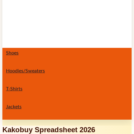
Shoes
Hoodies/Sweaters
T-Shirts
Jackets
Kakobuy Spreadsheet 2026