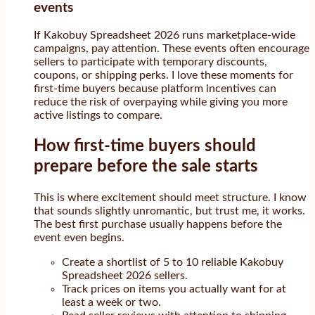
events
If Kakobuy Spreadsheet 2026 runs marketplace-wide
campaigns, pay attention. These events often encourage
sellers to participate with temporary discounts,
coupons, or shipping perks. I love these moments for
first-time buyers because platform incentives can
reduce the risk of overpaying while giving you more
active listings to compare.
How first-time buyers should
prepare before the sale starts
This is where excitement should meet structure. I know
that sounds slightly unromantic, but trust me, it works.
The best first purchase usually happens before the
event even begins.
Create a shortlist of 5 to 10 reliable Kakobuy
Spreadsheet 2026 sellers.
Track prices on items you actually want for at
least a week or two.