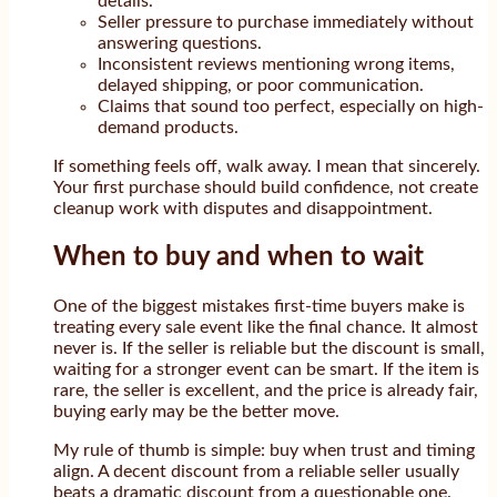
details.
Seller pressure to purchase immediately without
answering questions.
Inconsistent reviews mentioning wrong items,
delayed shipping, or poor communication.
Claims that sound too perfect, especially on high-
demand products.
If something feels off, walk away. I mean that sincerely.
Your first purchase should build confidence, not create
cleanup work with disputes and disappointment.
When to buy and when to wait
One of the biggest mistakes first-time buyers make is
treating every sale event like the final chance. It almost
never is. If the seller is reliable but the discount is small,
waiting for a stronger event can be smart. If the item is
rare, the seller is excellent, and the price is already fair,
buying early may be the better move.
My rule of thumb is simple: buy when trust and timing
align. A decent discount from a reliable seller usually
beats a dramatic discount from a questionable one.