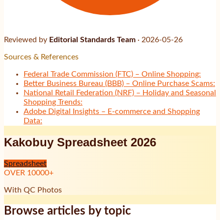
Reviewed by
Editorial Standards Team
·
2026-05-26
Sources & References
Federal Trade Commission (FTC) – Online Shopping:
Better Business Bureau (BBB) – Online Purchase Scams:
National Retail Federation (NRF) – Holiday and Seasonal
Shopping Trends:
Adobe Digital Insights – E-commerce and Shopping
Data:
Kakobuy Spreadsheet 2026
Spreadsheet
OVER
10000
+
With QC Photos
Browse articles by topic