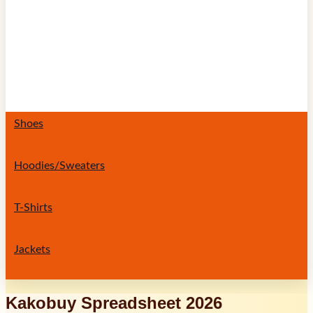
Shoes
Hoodies/Sweaters
T-Shirts
Jackets
Kakobuy Spreadsheet 2026