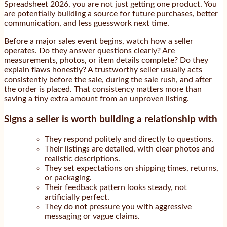
Spreadsheet 2026, you are not just getting one product. You
are potentially building a source for future purchases, better
communication, and less guesswork next time.
Before a major sales event begins, watch how a seller
operates. Do they answer questions clearly? Are
measurements, photos, or item details complete? Do they
explain flaws honestly? A trustworthy seller usually acts
consistently before the sale, during the sale rush, and after
the order is placed. That consistency matters more than
saving a tiny extra amount from an unproven listing.
Signs a seller is worth building a relationship with
They respond politely and directly to questions.
Their listings are detailed, with clear photos and
realistic descriptions.
They set expectations on shipping times, returns,
or packaging.
Their feedback pattern looks steady, not
artificially perfect.
They do not pressure you with aggressive
messaging or vague claims.