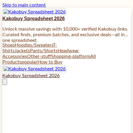
Skip to main content
Kakobuy Spreadsheet 2026
Unlock massive savings with 10,000+ verified Kakobuy links.
Curated finds, premium batches, and exclusive deals—all in
one spreadsheet.
Shoes
Hoodies/Sweaters
T-
Shirts
Jackets
Pants/Shorts
Headwear
Accessories
Other-stuff
Shopping-platform
All
Products
popular
How to Buy
Kakobuy Spreadsheet 2026