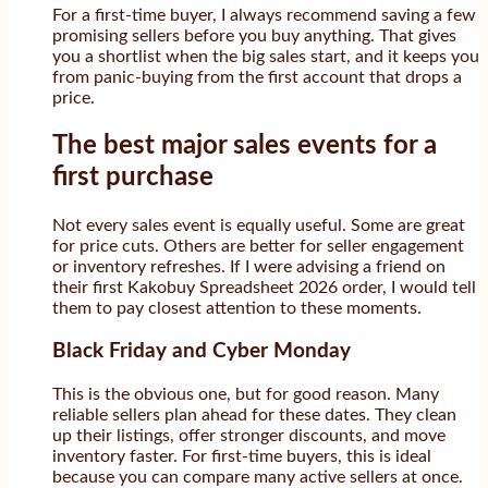
For a first-time buyer, I always recommend saving a few
promising sellers before you buy anything. That gives
you a shortlist when the big sales start, and it keeps you
from panic-buying from the first account that drops a
price.
The best major sales events for a
first purchase
Not every sales event is equally useful. Some are great
for price cuts. Others are better for seller engagement
or inventory refreshes. If I were advising a friend on
their first Kakobuy Spreadsheet 2026 order, I would tell
them to pay closest attention to these moments.
Black Friday and Cyber Monday
This is the obvious one, but for good reason. Many
reliable sellers plan ahead for these dates. They clean
up their listings, offer stronger discounts, and move
inventory faster. For first-time buyers, this is ideal
because you can compare many active sellers at once.