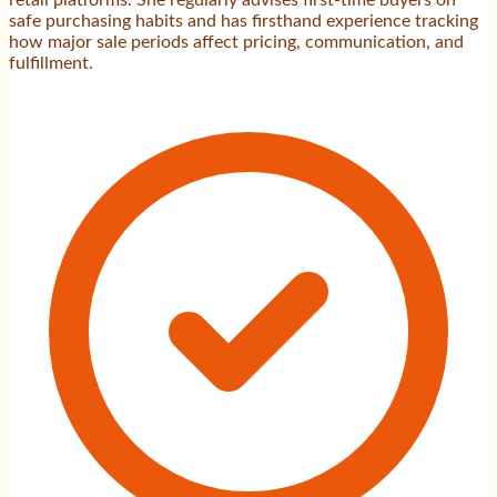
safe purchasing habits and has firsthand experience tracking
how major sale periods affect pricing, communication, and
fulfillment.