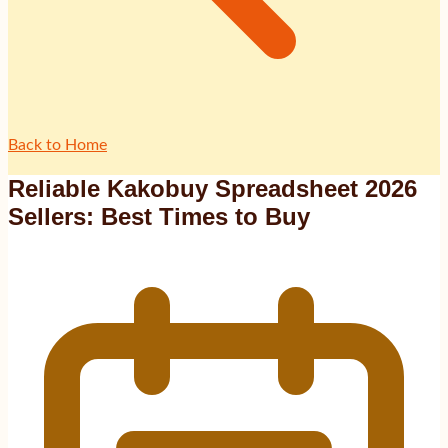
Back to Home
Reliable Kakobuy Spreadsheet 2026
Sellers: Best Times to Buy