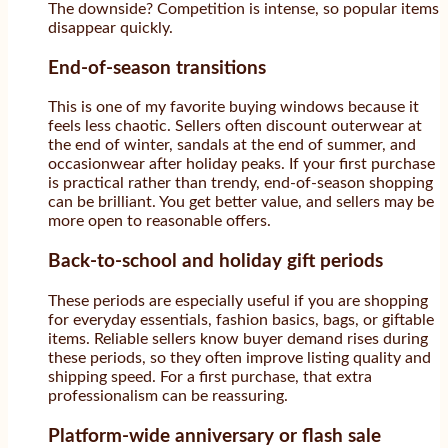
The downside? Competition is intense, so popular items
disappear quickly.
End-of-season transitions
This is one of my favorite buying windows because it
feels less chaotic. Sellers often discount outerwear at
the end of winter, sandals at the end of summer, and
occasionwear after holiday peaks. If your first purchase
is practical rather than trendy, end-of-season shopping
can be brilliant. You get better value, and sellers may be
more open to reasonable offers.
Back-to-school and holiday gift periods
These periods are especially useful if you are shopping
for everyday essentials, fashion basics, bags, or giftable
items. Reliable sellers know buyer demand rises during
these periods, so they often improve listing quality and
shipping speed. For a first purchase, that extra
professionalism can be reassuring.
Platform-wide anniversary or flash sale