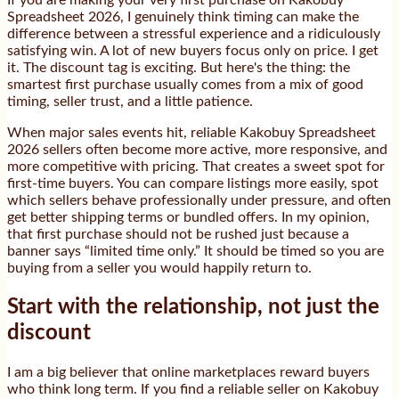
If you are making your very first purchase on Kakobuy
Spreadsheet 2026, I genuinely think timing can make the
difference between a stressful experience and a ridiculously
satisfying win. A lot of new buyers focus only on price. I get
it. The discount tag is exciting. But here's the thing: the
smartest first purchase usually comes from a mix of good
timing, seller trust, and a little patience.
When major sales events hit, reliable Kakobuy Spreadsheet
2026 sellers often become more active, more responsive, and
more competitive with pricing. That creates a sweet spot for
first-time buyers. You can compare listings more easily, spot
which sellers behave professionally under pressure, and often
get better shipping terms or bundled offers. In my opinion,
that first purchase should not be rushed just because a
banner says “limited time only.” It should be timed so you are
buying from a seller you would happily return to.
Start with the relationship, not just the
discount
I am a big believer that online marketplaces reward buyers
who think long term. If you find a reliable seller on Kakobuy