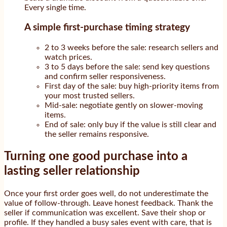
Every single time.
A simple first-purchase timing strategy
2 to 3 weeks before the sale: research sellers and
watch prices.
3 to 5 days before the sale: send key questions
and confirm seller responsiveness.
First day of the sale: buy high-priority items from
your most trusted sellers.
Mid-sale: negotiate gently on slower-moving
items.
End of sale: only buy if the value is still clear and
the seller remains responsive.
Turning one good purchase into a
lasting seller relationship
Once your first order goes well, do not underestimate the
value of follow-through. Leave honest feedback. Thank the
seller if communication was excellent. Save their shop or
profile. If they handled a busy sales event with care, that is