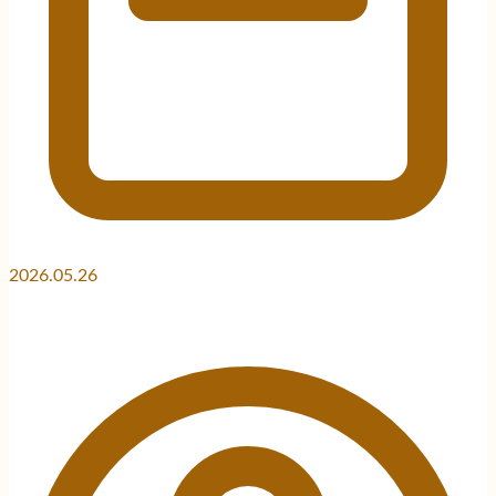
2026.05.26