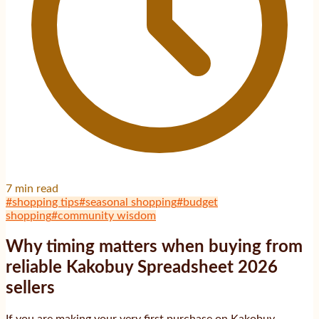
7
min read
#
shopping tips
#
seasonal shopping
#
budget
shopping
#
community wisdom
Why timing matters when buying from
reliable Kakobuy Spreadsheet 2026
sellers