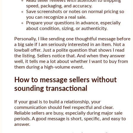
Read seller reviews with attention to shipping
speed, packaging, and accuracy.
Save screenshots or notes on normal pricing so
you can recognize a real sale.
Prepare your questions in advance, especially
about condition, sizing, or authenticity.
Personally, I like sending one thoughtful message before
a big sale if I am seriously interested in an item. Not a
lowball offer. Just a polite question that shows I read
the listing. Sellers notice that. And when they answer
well, it tells me a lot about whether I want to buy from
them during a high-volume event.
How to message sellers without
sounding transactional
If your goal is to build a relationship, your
communication should feel respectful and clear.
Reliable sellers are busy, especially during major sale
periods. A good message is short, specific, and easy to
answer.