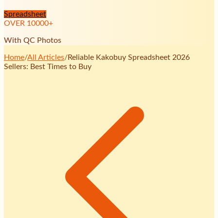
Spreadsheet
OVER
10000
+
With QC Photos
Home
/
All Articles
/
Reliable Kakobuy Spreadsheet 2026
Sellers: Best Times to Buy