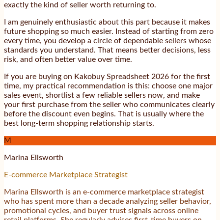
exactly the kind of seller worth returning to.
I am genuinely enthusiastic about this part because it makes
future shopping so much easier. Instead of starting from zero
every time, you develop a circle of dependable sellers whose
standards you understand. That means better decisions, less
risk, and often better value over time.
If you are buying on Kakobuy Spreadsheet 2026 for the first
time, my practical recommendation is this: choose one major
sales event, shortlist a few reliable sellers now, and make
your first purchase from the seller who communicates clearly
before the discount even begins. That is usually where the
best long-term shopping relationship starts.
M
Marina Ellsworth
E-commerce Marketplace Strategist
Marina Ellsworth is an e-commerce marketplace strategist
who has spent more than a decade analyzing seller behavior,
promotional cycles, and buyer trust signals across online
retail platforms. She regularly advises first-time buyers on