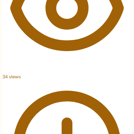
34
views