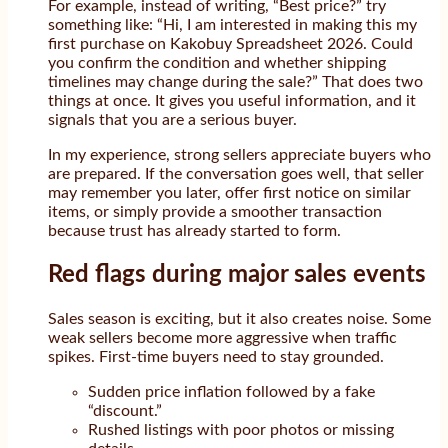
For example, instead of writing, “Best price?” try
something like: “Hi, I am interested in making this my
first purchase on Kakobuy Spreadsheet 2026. Could
you confirm the condition and whether shipping
timelines may change during the sale?” That does two
things at once. It gives you useful information, and it
signals that you are a serious buyer.
In my experience, strong sellers appreciate buyers who
are prepared. If the conversation goes well, that seller
may remember you later, offer first notice on similar
items, or simply provide a smoother transaction
because trust has already started to form.
Red flags during major sales events
Sales season is exciting, but it also creates noise. Some
weak sellers become more aggressive when traffic
spikes. First-time buyers need to stay grounded.
Sudden price inflation followed by a fake
“discount.”
Rushed listings with poor photos or missing