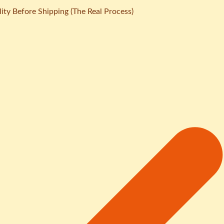
ity Before Shipping (The Real Process)