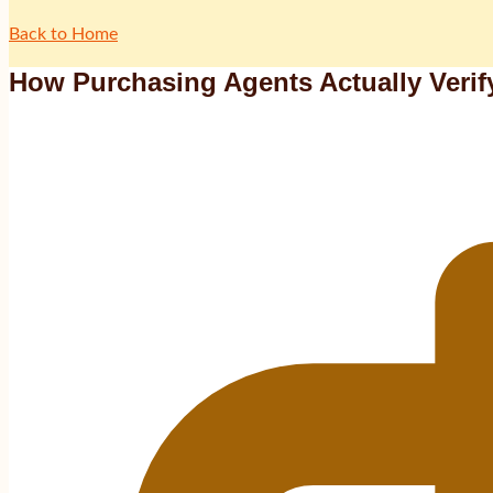
Back to Home
How Purchasing Agents Actually Verif