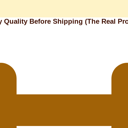
y Quality Before Shipping (The Real Pr