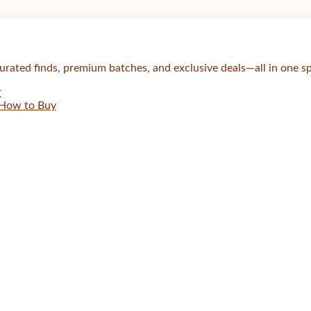
urated finds, premium batches, and exclusive deals—all in one s
r
How to Buy