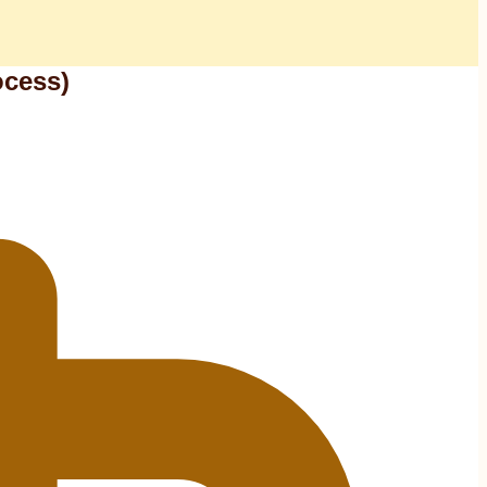
ocess)