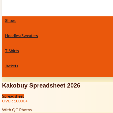
Shoes
Hoodies/Sweaters
T-Shirts
Jackets
Kakobuy Spreadsheet 2026
Spreadsheet
OVER
10000
+
With QC Photos