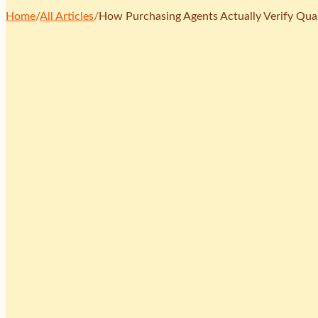
Home
/
All Articles
/
How Purchasing Agents Actually Verify Qual