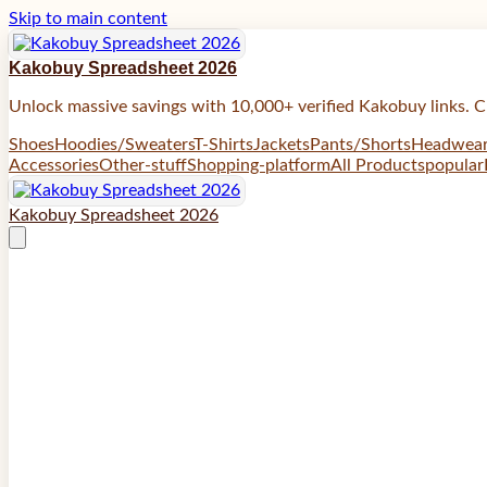
Skip to main content
Kakobuy Spreadsheet 2026
Unlock massive savings with 10,000+ verified Kakobuy links. C
Shoes
Hoodies/Sweaters
T-Shirts
Jackets
Pants/Shorts
Headwea
Accessories
Other-stuff
Shopping-platform
All Products
popular
Kakobuy Spreadsheet 2026