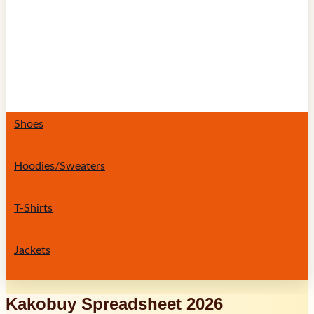
Shoes
Hoodies/Sweaters
T-Shirts
Jackets
Kakobuy Spreadsheet 2026