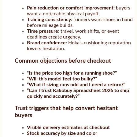
Pain reduction or comfort improvement:
buyers
want a noticeable physical payoff.
Training consistency:
runners want shoes in hand
before mileage builds.
Time pressure:
travel, work shifts, or event
deadlines create urgency.
Brand confidence:
Hoka's cushioning reputation
lowers hesitation.
Common objections before checkout
“Is the price too high for a running shoe?”
“Will this model feel too bulky?”
“What if sizing runs odd and I need a return?”
“Can I trust Kakobuy Spreadsheet 2026 to ship
quickly and accurately?”
Trust triggers that help convert hesitant
buyers
Visible delivery estimates at checkout
Stock accuracy by size and color