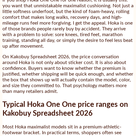
If you shop Hoka One One for one reason, it is usually this:
you want that unmistakable maximalist cushioning. Not just a
little softness underfoot, but the kind of foam-heavy, rolling
comfort that makes long walks, recovery days, and high-
mileage runs feel more forgiving. I get the appeal. Hoka is one
of those brands people rarely buy by accident. They arrive
with a problem to solve: sore knees, tired feet, marathon
training, standing all day, or simply the desire to feel less beat
up after movement.
On Kakobuy Spreadsheet 2026, the price conversation
around Hoka is not only about sticker cost. It is also about
confidence. Buyers want to know whether the premium is
justified, whether shipping will be quick enough, and whether
the box that shows up will actually contain the model, color,
and size they committed to. That psychology matters more
than many retailers admit.
Typical Hoka One One price ranges on
Kakobuy Spreadsheet 2026
Most Hoka maximalist models sit in a premium-athletic-
footwear bracket. In practical terms, shoppers often see