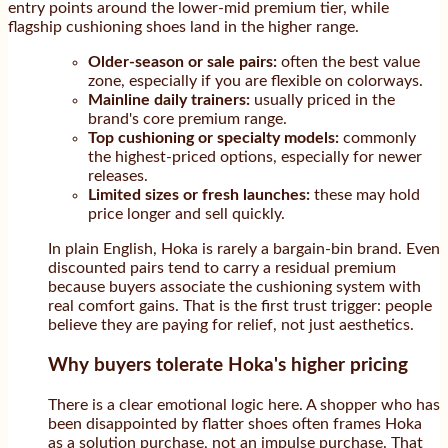
entry points around the lower-mid premium tier, while
flagship cushioning shoes land in the higher range.
Older-season or sale pairs:
often the best value
zone, especially if you are flexible on colorways.
Mainline daily trainers:
usually priced in the
brand's core premium range.
Top cushioning or specialty models:
commonly
the highest-priced options, especially for newer
releases.
Limited sizes or fresh launches:
these may hold
price longer and sell quickly.
In plain English, Hoka is rarely a bargain-bin brand. Even
discounted pairs tend to carry a residual premium
because buyers associate the cushioning system with
real comfort gains. That is the first trust trigger: people
believe they are paying for relief, not just aesthetics.
Why buyers tolerate Hoka's higher pricing
There is a clear emotional logic here. A shopper who has
been disappointed by flatter shoes often frames Hoka
as a solution purchase, not an impulse purchase. That