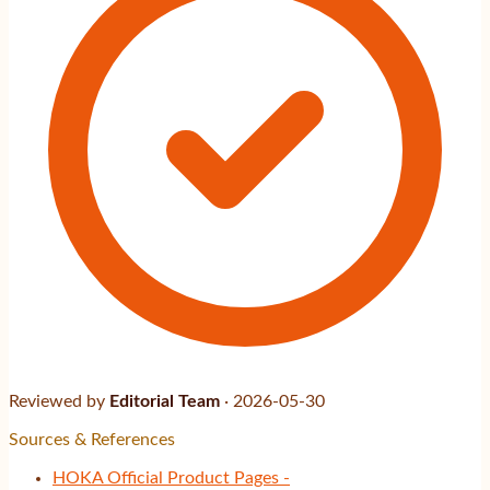
Reviewed by
Editorial Team
·
2026-05-30
Sources & References
HOKA Official Product Pages -