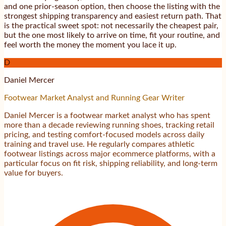
and one prior-season option, then choose the listing with the
strongest shipping transparency and easiest return path. That
is the practical sweet spot: not necessarily the cheapest pair,
but the one most likely to arrive on time, fit your routine, and
feel worth the money the moment you lace it up.
D
Daniel Mercer
Footwear Market Analyst and Running Gear Writer
Daniel Mercer is a footwear market analyst who has spent
more than a decade reviewing running shoes, tracking retail
pricing, and testing comfort-focused models across daily
training and travel use. He regularly compares athletic
footwear listings across major ecommerce platforms, with a
particular focus on fit risk, shipping reliability, and long-term
value for buyers.