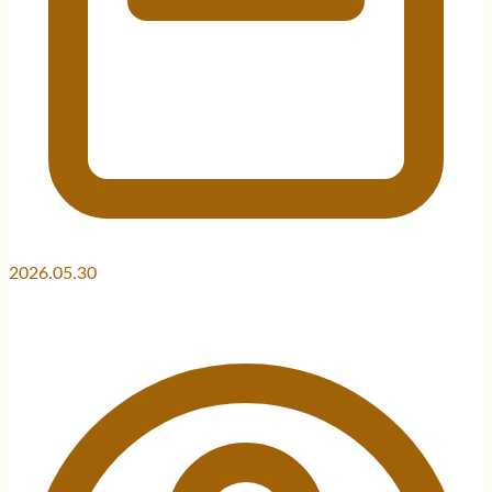
2026.05.30