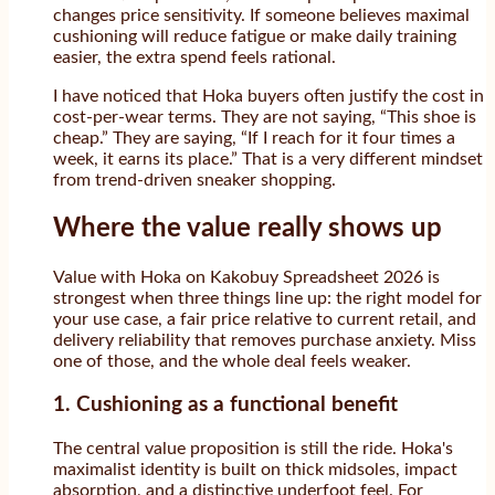
changes price sensitivity. If someone believes maximal
cushioning will reduce fatigue or make daily training
easier, the extra spend feels rational.
I have noticed that Hoka buyers often justify the cost in
cost-per-wear terms. They are not saying, “This shoe is
cheap.” They are saying, “If I reach for it four times a
week, it earns its place.” That is a very different mindset
from trend-driven sneaker shopping.
Where the value really shows up
Value with Hoka on Kakobuy Spreadsheet 2026 is
strongest when three things line up: the right model for
your use case, a fair price relative to current retail, and
delivery reliability that removes purchase anxiety. Miss
one of those, and the whole deal feels weaker.
1. Cushioning as a functional benefit
The central value proposition is still the ride. Hoka's
maximalist identity is built on thick midsoles, impact
absorption, and a distinctive underfoot feel. For