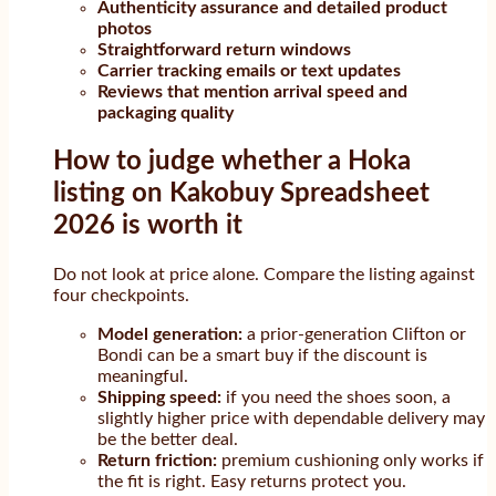
Authenticity assurance and detailed product
photos
Straightforward return windows
Carrier tracking emails or text updates
Reviews that mention arrival speed and
packaging quality
How to judge whether a Hoka
listing on Kakobuy Spreadsheet
2026 is worth it
Do not look at price alone. Compare the listing against
four checkpoints.
Model generation:
a prior-generation Clifton or
Bondi can be a smart buy if the discount is
meaningful.
Shipping speed:
if you need the shoes soon, a
slightly higher price with dependable delivery may
be the better deal.
Return friction:
premium cushioning only works if
the fit is right. Easy returns protect you.