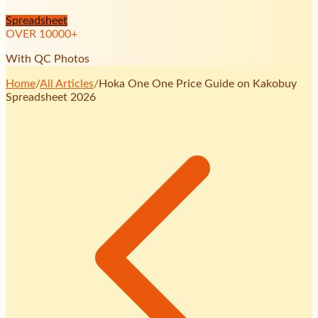
Spreadsheet
OVER
10000
+
With QC Photos
Home
/
All Articles
/
Hoka One One Price Guide on Kakobuy
Spreadsheet 2026