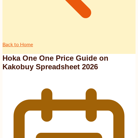
Back to Home
Hoka One One Price Guide on
Kakobuy Spreadsheet 2026