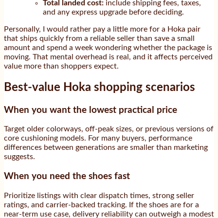
Total landed cost:
include shipping fees, taxes,
and any express upgrade before deciding.
Personally, I would rather pay a little more for a Hoka pair
that ships quickly from a reliable seller than save a small
amount and spend a week wondering whether the package is
moving. That mental overhead is real, and it affects perceived
value more than shoppers expect.
Best-value Hoka shopping scenarios
When you want the lowest practical price
Target older colorways, off-peak sizes, or previous versions of
core cushioning models. For many buyers, performance
differences between generations are smaller than marketing
suggests.
When you need the shoes fast
Prioritize listings with clear dispatch times, strong seller
ratings, and carrier-backed tracking. If the shoes are for a
near-term use case, delivery reliability can outweigh a modest