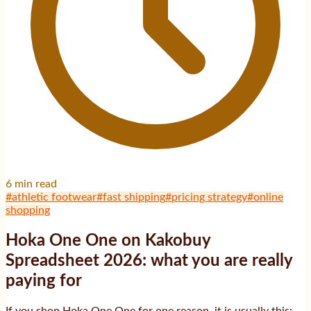
6
min read
#
athletic footwear
#
fast shipping
#
pricing strategy
#
online
shopping
Hoka One One on Kakobuy
Spreadsheet 2026: what you are really
paying for