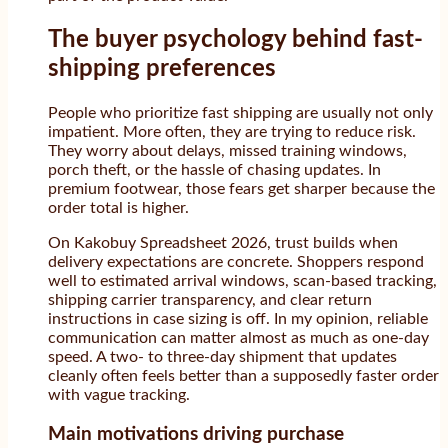
The buyer psychology behind fast-
shipping preferences
People who prioritize fast shipping are usually not only
impatient. More often, they are trying to reduce risk.
They worry about delays, missed training windows,
porch theft, or the hassle of chasing updates. In
premium footwear, those fears get sharper because the
order total is higher.
On Kakobuy Spreadsheet 2026, trust builds when
delivery expectations are concrete. Shoppers respond
well to estimated arrival windows, scan-based tracking,
shipping carrier transparency, and clear return
instructions in case sizing is off. In my opinion, reliable
communication can matter almost as much as one-day
speed. A two- to three-day shipment that updates
cleanly often feels better than a supposedly faster order
with vague tracking.
Main motivations driving purchase