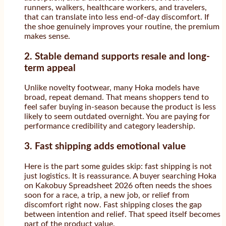
runners, walkers, healthcare workers, and travelers,
that can translate into less end-of-day discomfort. If
the shoe genuinely improves your routine, the premium
makes sense.
2. Stable demand supports resale and long-
term appeal
Unlike novelty footwear, many Hoka models have
broad, repeat demand. That means shoppers tend to
feel safer buying in-season because the product is less
likely to seem outdated overnight. You are paying for
performance credibility and category leadership.
3. Fast shipping adds emotional value
Here is the part some guides skip: fast shipping is not
just logistics. It is reassurance. A buyer searching Hoka
on Kakobuy Spreadsheet 2026 often needs the shoes
soon for a race, a trip, a new job, or relief from
discomfort right now. Fast shipping closes the gap
between intention and relief. That speed itself becomes
part of the product value.