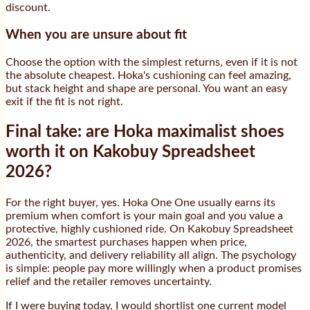
discount.
When you are unsure about fit
Choose the option with the simplest returns, even if it is not
the absolute cheapest. Hoka's cushioning can feel amazing,
but stack height and shape are personal. You want an easy
exit if the fit is not right.
Final take: are Hoka maximalist shoes
worth it on Kakobuy Spreadsheet
2026?
For the right buyer, yes. Hoka One One usually earns its
premium when comfort is your main goal and you value a
protective, highly cushioned ride. On Kakobuy Spreadsheet
2026, the smartest purchases happen when price,
authenticity, and delivery reliability all align. The psychology
is simple: people pay more willingly when a product promises
relief and the retailer removes uncertainty.
If I were buying today, I would shortlist one current model