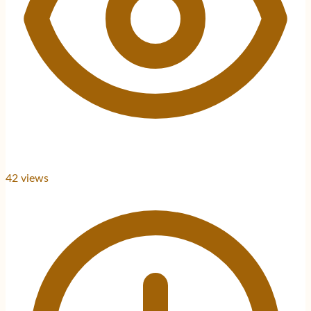
42
views