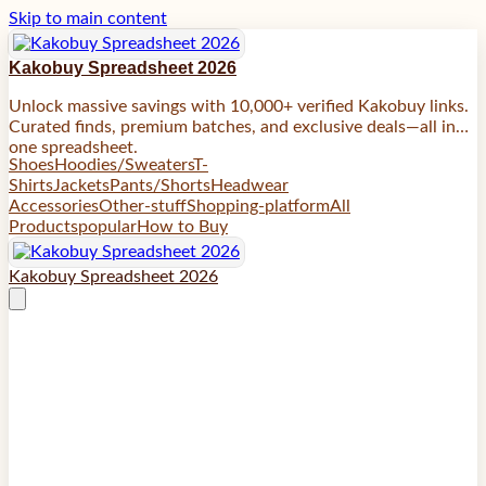
Skip to main content
Kakobuy Spreadsheet 2026
Unlock massive savings with 10,000+ verified Kakobuy links.
Curated finds, premium batches, and exclusive deals—all in
one spreadsheet.
Shoes
Hoodies/Sweaters
T-
Shirts
Jackets
Pants/Shorts
Headwear
Accessories
Other-stuff
Shopping-platform
All
Products
popular
How to Buy
Kakobuy Spreadsheet 2026