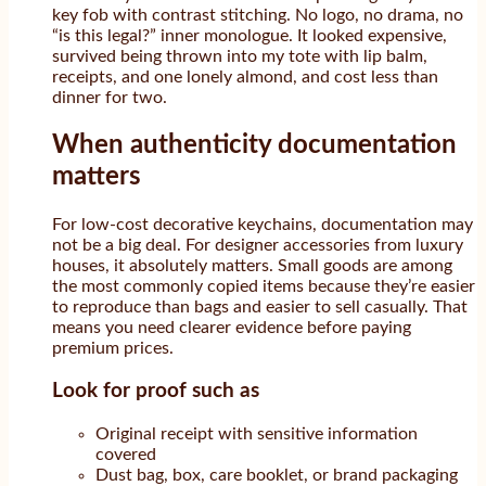
key fob with contrast stitching. No logo, no drama, no
“is this legal?” inner monologue. It looked expensive,
survived being thrown into my tote with lip balm,
receipts, and one lonely almond, and cost less than
dinner for two.
When authenticity documentation
matters
For low-cost decorative keychains, documentation may
not be a big deal. For designer accessories from luxury
houses, it absolutely matters. Small goods are among
the most commonly copied items because they’re easier
to reproduce than bags and easier to sell casually. That
means you need clearer evidence before paying
premium prices.
Look for proof such as
Original receipt with sensitive information
covered
Dust bag, box, care booklet, or brand packaging