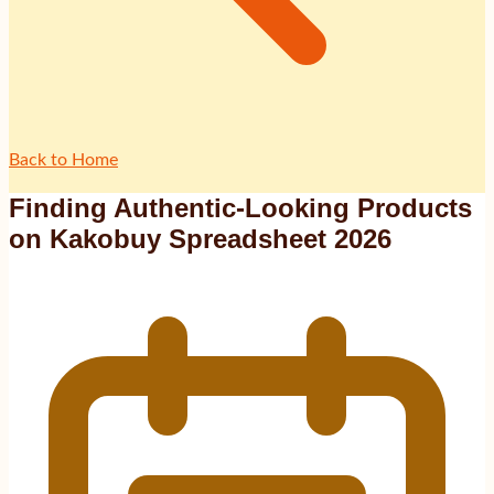
Back to Home
Finding Authentic-Looking Products
on Kakobuy Spreadsheet 2026