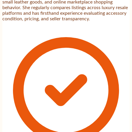
small leather goods, and online marketplace shopping
behavior. She regularly compares listings across luxury resale
platforms and has firsthand experience evaluating accessory
condition, pricing, and seller transparency.