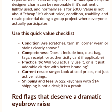
designer charm can be reasonable if it’s authentic,
lightly used, and normally sells for $300. Value is not
about “cheap.” It’s about price, condition, usability, and
resale potential doing a group project where everyone
actually participates.
Use this quick value checklist
Condition:
Are scratches, tarnish, corner wear, or
stains clearly shown?
Completeness:
Does it include box, dust bag,
tags, receipt, or authenticity card if applicable?
Practicality:
Will you actually use it, or is it just
adorable clutter with better branding?
Current resale range:
Look at sold prices, not just
active listings.
Shipping and fees:
A $22 keychain with $14
shipping is not a deal; it is a prank.
Red flags that deserve a dramatic
eyebrow raise