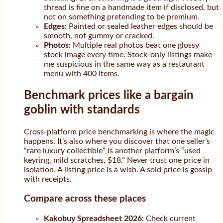
thread is fine on a handmade item if disclosed, but
not on something pretending to be premium.
Edges:
Painted or sealed leather edges should be
smooth, not gummy or cracked.
Photos:
Multiple real photos beat one glossy
stock image every time. Stock-only listings make
me suspicious in the same way as a restaurant
menu with 400 items.
Benchmark prices like a bargain
goblin with standards
Cross-platform price benchmarking is where the magic
happens. It’s also where you discover that one seller’s
“rare luxury collectible” is another platform’s “used
keyring, mild scratches, $18.” Never trust one price in
isolation. A listing price is a wish. A sold price is gossip
with receipts.
Compare across these places
Kakobuy Spreadsheet 2026:
Check current