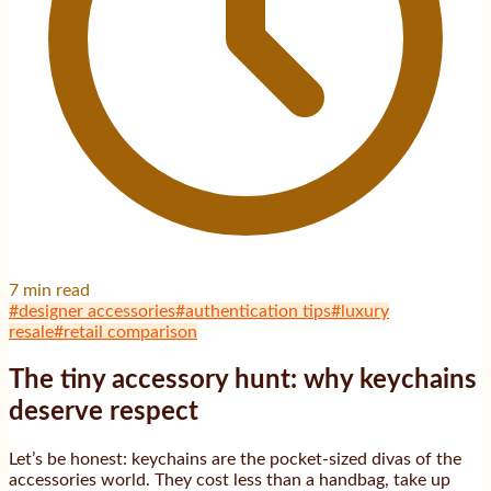
7
min read
#
designer accessories
#
authentication tips
#
luxury
resale
#
retail comparison
The tiny accessory hunt: why keychains
deserve respect
Let’s be honest: keychains are the pocket-sized divas of the
accessories world. They cost less than a handbag, take up