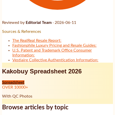
Reviewed by
Editorial Team
·
2026-06-11
Sources & References
The RealReal Resale Report:
Fashionphile Luxury Pricing and Resale Guides:
U.S. Patent and Trademark Office Consumer
Information:
Vestiaire Collective Authentication Information:
Kakobuy Spreadsheet 2026
Spreadsheet
OVER
10000
+
With QC Photos
Browse articles by topic