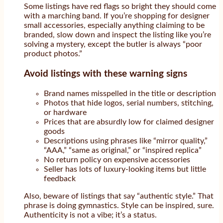
Some listings have red flags so bright they should come
with a marching band. If you’re shopping for designer
small accessories, especially anything claiming to be
branded, slow down and inspect the listing like you’re
solving a mystery, except the butler is always “poor
product photos.”
Avoid listings with these warning signs
Brand names misspelled in the title or description
Photos that hide logos, serial numbers, stitching,
or hardware
Prices that are absurdly low for claimed designer
goods
Descriptions using phrases like “mirror quality,”
“AAA,” “same as original,” or “inspired replica”
No return policy on expensive accessories
Seller has lots of luxury-looking items but little
feedback
Also, beware of listings that say “authentic style.” That
phrase is doing gymnastics. Style can be inspired, sure.
Authenticity is not a vibe; it’s a status.