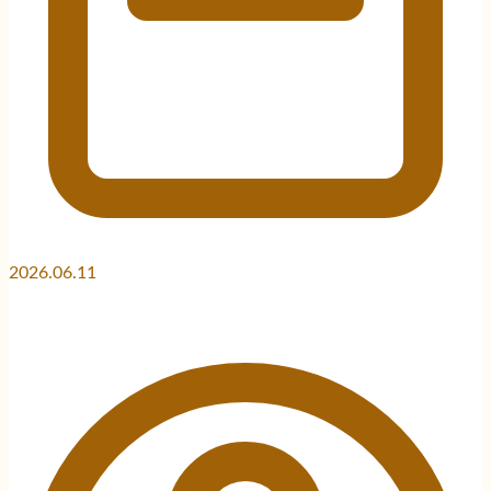
2026.06.11