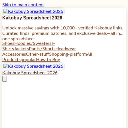
Skip to main content
Kakobuy Spreadsheet 2026
Unlock massive savings with 10,000+ verified Kakobuy links.
Curated finds, premium batches, and exclusive deals—all in
one spreadsheet.
Shoes
Hoodies/Sweaters
T-
Shirts
Jackets
Pants/Shorts
Headwear
Accessories
Other-stuff
Shopping-platform
All
Products
popular
How to Buy
Kakobuy Spreadsheet 2026