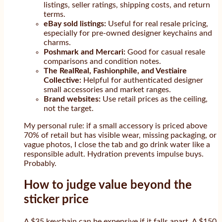
listings, seller ratings, shipping costs, and return
terms.
eBay sold listings:
Useful for real resale pricing,
especially for pre-owned designer keychains and
charms.
Poshmark and Mercari:
Good for casual resale
comparisons and condition notes.
The RealReal, Fashionphile, and Vestiaire
Collective:
Helpful for authenticated designer
small accessories and market ranges.
Brand websites:
Use retail prices as the ceiling,
not the target.
My personal rule: if a small accessory is priced above
70% of retail but has visible wear, missing packaging, or
vague photos, I close the tab and go drink water like a
responsible adult. Hydration prevents impulse buys.
Probably.
How to judge value beyond the
sticker price
A $35 keychain can be expensive if it falls apart. A $150