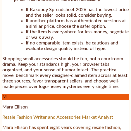
If Kakobuy Spreadsheet 2026 has the lowest price
and the seller looks solid, consider buying.
If another platform has authenticated versions at
a similar price, choose the safer option.
If the item is everywhere for less money, negotiate
or walk away.
If no comparable item exists, be cautious and
evaluate design quality instead of hype.
Shopping small accessories should be fun, not a courtroom
drama. Keep your standards high, your browser tabs
organized, and your sense of humor intact. The practical
move: benchmark every designer-claimed item across at least
three sources, favor transparent sellers, and choose well-
made pieces over logo-heavy mysteries every single time.
M
Mara Ellison
Resale Fashion Writer and Accessories Market Analyst
Mara Ellison has spent eight years covering resale fashion,