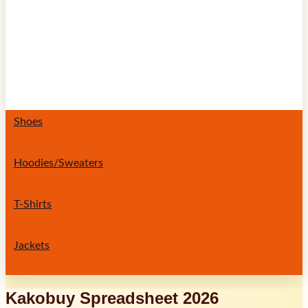
Shoes
Hoodies/Sweaters
T-Shirts
Jackets
Kakobuy Spreadsheet 2026