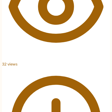
32
views