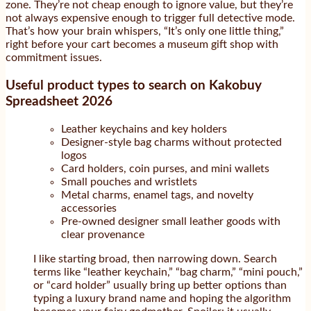
zone. They’re not cheap enough to ignore value, but they’re
not always expensive enough to trigger full detective mode.
That’s how your brain whispers, “It’s only one little thing,”
right before your cart becomes a museum gift shop with
commitment issues.
Useful product types to search on Kakobuy
Spreadsheet 2026
Leather keychains and key holders
Designer-style bag charms without protected
logos
Card holders, coin purses, and mini wallets
Small pouches and wristlets
Metal charms, enamel tags, and novelty
accessories
Pre-owned designer small leather goods with
clear provenance
I like starting broad, then narrowing down. Search
terms like “leather keychain,” “bag charm,” “mini pouch,”
or “card holder” usually bring up better options than
typing a luxury brand name and hoping the algorithm