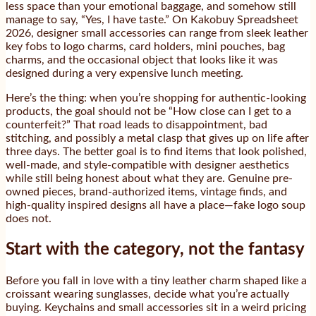
less space than your emotional baggage, and somehow still
manage to say, “Yes, I have taste.” On Kakobuy Spreadsheet
2026, designer small accessories can range from sleek leather
key fobs to logo charms, card holders, mini pouches, bag
charms, and the occasional object that looks like it was
designed during a very expensive lunch meeting.
Here’s the thing: when you’re shopping for authentic-looking
products, the goal should not be “How close can I get to a
counterfeit?” That road leads to disappointment, bad
stitching, and possibly a metal clasp that gives up on life after
three days. The better goal is to find items that look polished,
well-made, and style-compatible with designer aesthetics
while still being honest about what they are. Genuine pre-
owned pieces, brand-authorized items, vintage finds, and
high-quality inspired designs all have a place—fake logo soup
does not.
Start with the category, not the fantasy
Before you fall in love with a tiny leather charm shaped like a
croissant wearing sunglasses, decide what you’re actually
buying. Keychains and small accessories sit in a weird pricing