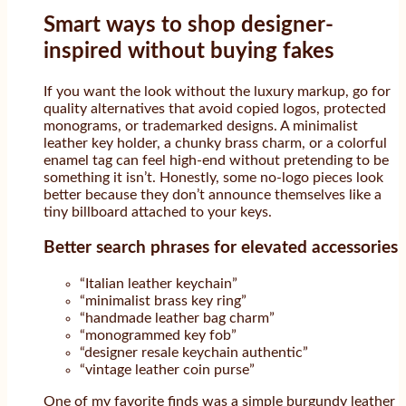
Smart ways to shop designer-
inspired without buying fakes
If you want the look without the luxury markup, go for
quality alternatives that avoid copied logos, protected
monograms, or trademarked designs. A minimalist
leather key holder, a chunky brass charm, or a colorful
enamel tag can feel high-end without pretending to be
something it isn’t. Honestly, some no-logo pieces look
better because they don’t announce themselves like a
tiny billboard attached to your keys.
Better search phrases for elevated accessories
“Italian leather keychain”
“minimalist brass key ring”
“handmade leather bag charm”
“monogrammed key fob”
“designer resale keychain authentic”
“vintage leather coin purse”
One of my favorite finds was a simple burgundy leather