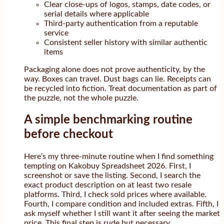
Clear close-ups of logos, stamps, date codes, or
serial details where applicable
Third-party authentication from a reputable
service
Consistent seller history with similar authentic
items
Packaging alone does not prove authenticity, by the
way. Boxes can travel. Dust bags can lie. Receipts can
be recycled into fiction. Treat documentation as part of
the puzzle, not the whole puzzle.
A simple benchmarking routine
before checkout
Here’s my three-minute routine when I find something
tempting on Kakobuy Spreadsheet 2026. First, I
screenshot or save the listing. Second, I search the
exact product description on at least two resale
platforms. Third, I check sold prices where available.
Fourth, I compare condition and included extras. Fifth, I
ask myself whether I still want it after seeing the market
price. This final step is rude but necessary.