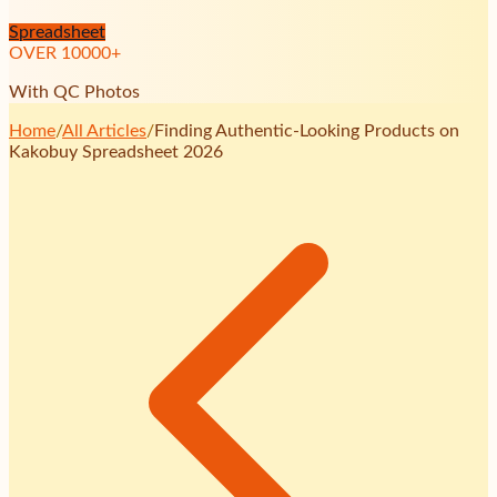
Spreadsheet
OVER
10000
+
With QC Photos
Home
/
All Articles
/
Finding Authentic-Looking Products on
Kakobuy Spreadsheet 2026