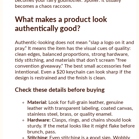
becomes your fairy godmother. Spoiler: it usually
becomes a chaos raccoon.
What makes a product look
authentically good?
Authentic-looking does not mean “slap a logo on it and
pray.” It means the item has the visual cues of quality:
clean edges, balanced proportions, strong hardware,
tidy stitching, and materials that don’t scream “free
convention giveaway.” The best small accessories feel
intentional. Even a $20 keychain can look sharp if the
design is restrained and the finish is clean.
Check these details before buying
Material:
Look for full-grain leather, genuine
leather with transparent labeling, coated canvas,
stainless steel, brass, or quality enamel.
Hardware:
Clasps, rings, and chains should look
sturdy. If the metal looks like it might flake before
brunch, pass.
Stitching:
Even stitching is a good sign. Wobbly