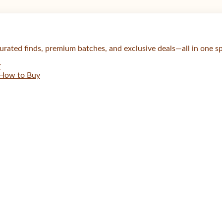
urated finds, premium batches, and exclusive deals—all in one s
r
How to Buy