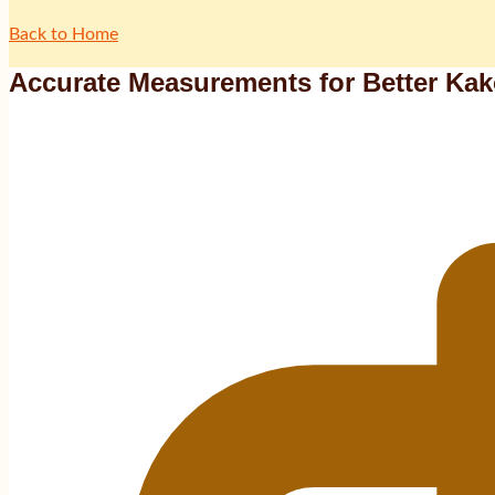
Back to Home
Accurate Measurements for Better Ka