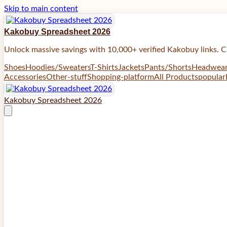
Skip to main content
Kakobuy Spreadsheet 2026
Unlock massive savings with 10,000+ verified Kakobuy links. C
Shoes
Hoodies/Sweaters
T-Shirts
Jackets
Pants/Shorts
Headwea
Accessories
Other-stuff
Shopping-platform
All Products
popular
Kakobuy Spreadsheet 2026