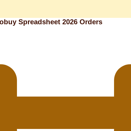
kobuy Spreadsheet 2026 Orders