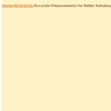
Home
/
All Articles
/
Accurate Measurements for Better Kakobuy