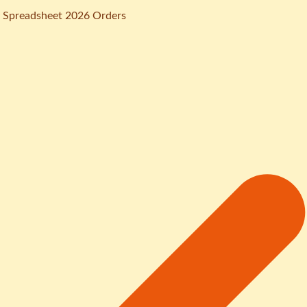
 Spreadsheet 2026 Orders