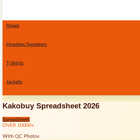
Shoes
Hoodies/Sweaters
T-Shirts
Jackets
Kakobuy Spreadsheet 2026
Spreadsheet
OVER
10000
+
With QC Photos